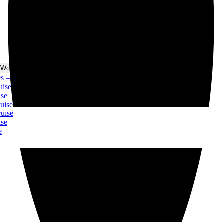
 World Cruise Menu
 Christmas Cruise
ise
se
ise
uise
se
e