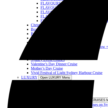
FLAVOURS OF THE WORLD: Tonga Cru
FLAVOURS OF THE WORLD: USA Crui
FLAVOURS OF THE WORLD: Samoa Cru
FLAVOURS OF THE WORLD: Poland Cr
FLAVOURS OF THE WORLD: Fiji Cruis
Christmas Day Cruise
Boxing Day Cruise
Best New Year’s Eve Sydney Cruise
Australia Day Sydney Harbour Cruises
Harbour Spirit Australia Day Harbour Cruises
Tina Turner Tribute Show vs Elvis Tribute Show 
Tina Turner Tribute Show Cruises
Retro Disco Cruises
Sydney Event Cruises
Valentine’s Day Dinner Cruise
Mother’s Day Cruise
Vivid Festival of Light Sydney Harbour Cruise
LUXURY
Open LUXURY Menu
Sydney Harbour Long Lunch Cruise
Sydney Harbour Long Dinner Cruise
Private Cruise Sydney Harbour
Luxury Cruise Sydney Harbour
DISCOVERY CRUISES
Open DISCOVERY CRUISES 
Morning and Afternoon Sightseeing Cruises on S