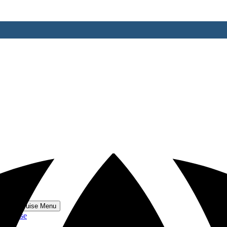
 World Cruise Menu
 Cruise
se