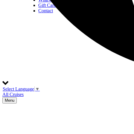
Gift Cards
Contact
Select Language
▼
All Cruises
Menu