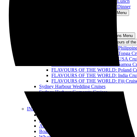
Sydney Harbour Discovery Cruise with Lunch
Sydney Harbour Discovery Cruise with Dinner
Oz Whale Watching
Open Oz Whale Watching Menu
Breakfast with the Whales
BBQ Lunch with the Whales
All Whale Watching Cruises
Events and Functions
Open Events and Functions Menu
Flavours of the World Cruise
Open Flavours of the
FLAVOURS OF THE WORLD: Philippines –
FLAVOURS OF THE WORLD: Tonga Cru
FLAVOURS OF THE WORLD: USA Crui
FLAVOURS OF THE WORLD: Samoa Cru
FLAVOURS OF THE WORLD: Poland Cr
FLAVOURS OF THE WORLD: India Crui
FLAVOURS OF THE WORLD: Fiji Cruis
Sydney Harbour Wedding Cruises
Sydney Harbour Corporate Cruises
Sydney Harbour Party Cruises
All Harbour Cruises
INFO
Open INFO Menu
FAQ
BLOG
About Us
Boats
Wharves