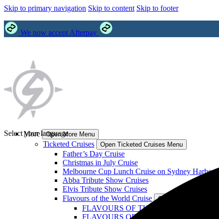
Skip to primary navigation
Skip to content
Skip to footer
We now accept Afterpay
Select your language
More
Open More Menu
Ticketed Cruises
Open Ticketed Cruises Menu
Father’s Day Cruise
Christmas in July Cruise
Melbourne Cup Lunch Cruise on Sydney Harbour
Abba Tribute Show Cruises
Elvis Tribute Show Cruises
Flavours of the World Cruise
Open Flavours of the
FLAVOURS OF THE WORLD: Philippines
FLAVOURS OF THE WORLD: India Crui