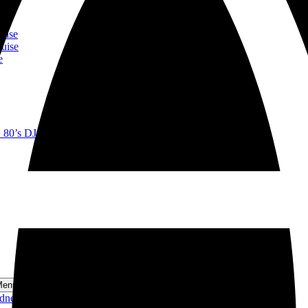
ise
se
ise
uise
e
+ 80’s DJ Lunch Cruise
Menu
ydney Harbour