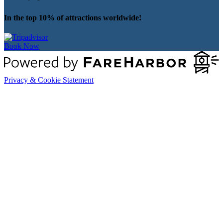
In the top 10% of attractions worldwide!
Book Now
Privacy & Cookie Statement