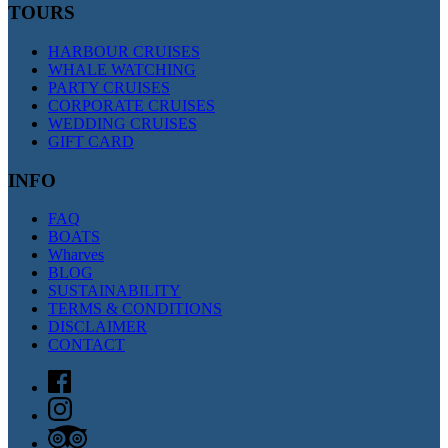
TOURS
HARBOUR CRUISES
WHALE WATCHING
PARTY CRUISES
CORPORATE CRUISES
WEDDING CRUISES
GIFT CARD
INFO
FAQ
BOATS
Wharves
BLOG
SUSTAINABILITY
TERMS & CONDITIONS
DISCLAIMER
CONTACT