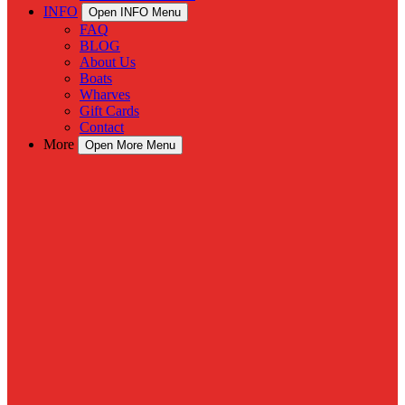
INFO
Open INFO Menu
FAQ
BLOG
About Us
Boats
Wharves
Gift Cards
Contact
More
Open More Menu