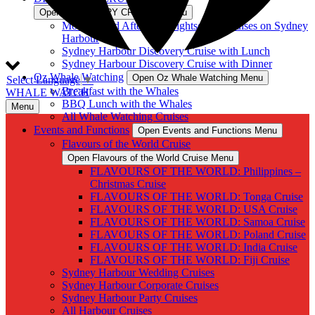
Open DISCOVERY CRUISES Menu
Morning and Afternoon Sightseeing Cruises on Sydney
Harbour
Sydney Harbour Discovery Cruise with Lunch
Sydney Harbour Discovery Cruise with Dinner
Oz Whale Watching
Open Oz Whale Watching Menu
Select Language
▼
Breakfast with the Whales
WHALE WATCH
BBQ Lunch with the Whales
Menu
All Whale Watching Cruises
Events and Functions
Open Events and Functions Menu
Flavours of the World Cruise
Open Flavours of the World Cruise Menu
FLAVOURS OF THE WORLD: Philippines –
Christmas Cruise
FLAVOURS OF THE WORLD: Tonga Cruise
FLAVOURS OF THE WORLD: USA Cruise
FLAVOURS OF THE WORLD: Samoa Cruise
FLAVOURS OF THE WORLD: Poland Cruise
FLAVOURS OF THE WORLD: India Cruise
FLAVOURS OF THE WORLD: Fiji Cruise
Sydney Harbour Wedding Cruises
Sydney Harbour Corporate Cruises
Sydney Harbour Party Cruises
All Harbour Cruises