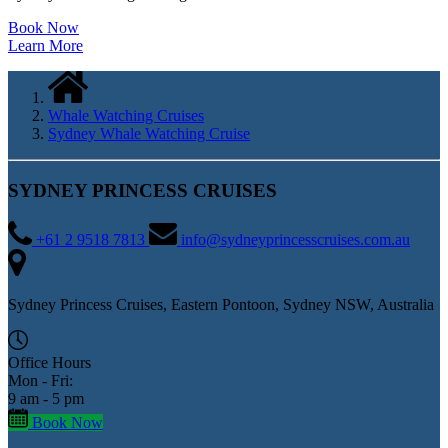
Book Now
Learn More
Whale Watching Cruises
Sydney Whale Watching Cruise
SYDNEY PRINCESS CRUISES
+61 2 9518 7813
info@sydneyprincesscruises.com.au
Sydney Princess Cruises, Eastern Pontoon, Sydney NSW, Australia
Office Hours
Mon - Fri:
9 am - 5 pm
Book Now