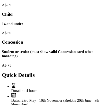
A$
89
Child
14 and under
A$
60
Concession
Student or senior (must show valid Concession card when
boarding)
A$
75
Quick Details
Duration:
4 hours
Dates:
23rd May - 10th November (Brekkie 20th June - 8th
November)