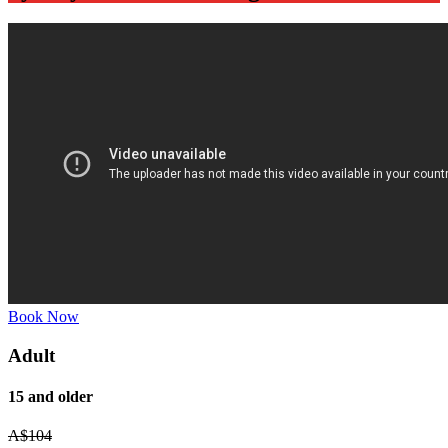
Book Now
Adult
15 and older
A$
104