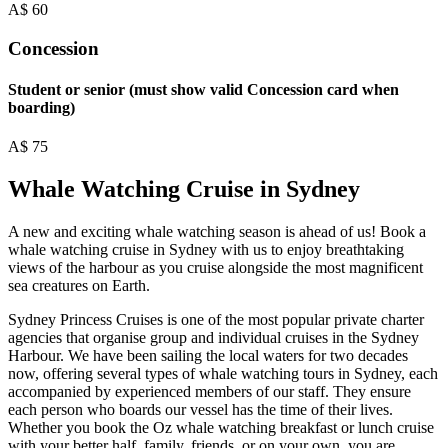
A$
60
Concession
Student or senior (must show valid Concession card when
boarding)
A$
75
Whale Watching Cruise in Sydney
A new and exciting whale watching season is ahead of us! Book a
whale watching cruise in Sydney with us to enjoy breathtaking
views of the harbour as you cruise alongside the most magnificent
sea creatures on Earth.
Sydney Princess Cruises is one of the most popular private charter
agencies that organise group and individual cruises in the Sydney
Harbour. We have been sailing the local waters for two decades
now, offering several types of whale watching tours in Sydney, each
accompanied by experienced members of our staff. They ensure
each person who boards our vessel has the time of their lives.
Whether you book the Oz whale watching breakfast or lunch cruise
with your better half, family, friends, or on your own, you are