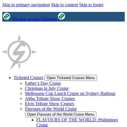
Skip to primary navigation
Skip to content
Skip to footer
We now accept Afterpay
Ticketed Cruises
Open Ticketed Cruises Menu
Father’s Day Cruise
Christmas in July Cruise
Melbourne Cup Lunch Cruise on Sydney Harbour
Abba Tribute Show Cruises
Elvis Tribute Show Cruises
Flavours of the World Cruise
Open Flavours of the World Cruise Menu
FLAVOURS OF THE WORLD: Philippines
Cruise