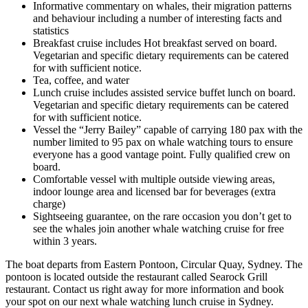
Informative commentary on whales, their migration patterns
and behaviour including a number of interesting facts and
statistics
Breakfast cruise includes Hot breakfast served on board.
Vegetarian and specific dietary requirements can be catered
for with sufficient notice.
Tea, coffee, and water
Lunch cruise includes assisted service buffet lunch on board.
Vegetarian and specific dietary requirements can be catered
for with sufficient notice.
Vessel the “Jerry Bailey” capable of carrying 180 pax with the
number limited to 95 pax on whale watching tours to ensure
everyone has a good vantage point. Fully qualified crew on
board.
Comfortable vessel with multiple outside viewing areas,
indoor lounge area and licensed bar for beverages (extra
charge)
Sightseeing guarantee, on the rare occasion you don’t get to
see the whales join another whale watching cruise for free
within 3 years.
The boat departs from Eastern Pontoon, Circular Quay, Sydney. The
pontoon is located outside the restaurant called Searock Grill
restaurant. Contact us right away for more information and book
your spot on our next whale watching lunch cruise in Sydney.