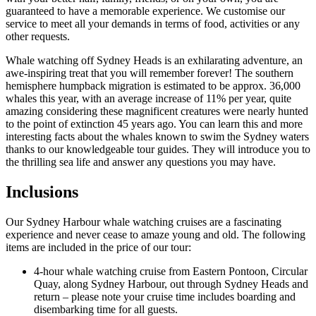
guaranteed to have a memorable experience. We customise our
service to meet all your demands in terms of food, activities or any
other requests.
Whale watching off Sydney Heads is an exhilarating adventure, an
awe-inspiring treat that you will remember forever! The southern
hemisphere humpback migration is estimated to be approx. 36,000
whales this year, with an average increase of 11% per year, quite
amazing considering these magnificent creatures were nearly hunted
to the point of extinction 45 years ago. You can learn this and more
interesting facts about the whales known to swim the Sydney waters
thanks to our knowledgeable tour guides. They will introduce you to
the thrilling sea life and answer any questions you may have.
Inclusions
Our Sydney Harbour whale watching cruises are a fascinating
experience and never cease to amaze young and old. The following
items are included in the price of our tour:
4-hour whale watching cruise from Eastern Pontoon, Circular
Quay, along Sydney Harbour, out through Sydney Heads and
return – please note your cruise time includes boarding and
disembarking time for all guests.