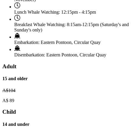
Lunch Whale Watching:
12:15pm - 4:15pm
Breakfast Whale Watching:
8:15am-12:15pm (Saturday's and
Sunday's only)
Embarkation:
Eastern Pontoon, Circular Quay
Disembarkation:
Eastern Pontoon, Circular Quay
Adult
15 and older
A$
104
A$
89
Child
14 and under