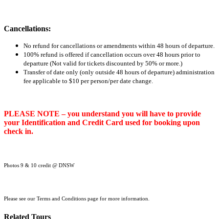
Cancellations:
No refund for cancellations or amendments within 48 hours of departure.
100% refund is offered if cancellation occurs over 48 hours prior to
departure (Not valid for tickets discounted by 50% or more.)
Transfer of date only (only outside 48 hours of departure) administration
fee applicable to $10 per person/per date change.
PLEASE NOTE – you understand you will have to provide
your Identification and Credit Card used for booking upon
check in.
Photos 9 & 10 credit @ DNSW
Please see our Terms and Conditions page for more information.
Related Tours