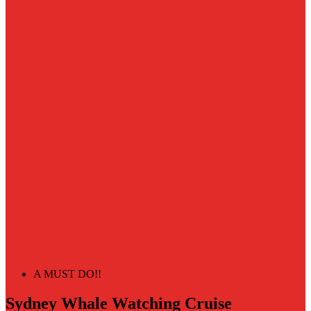
A MUST DO!!
Sydney Whale Watching Cruise