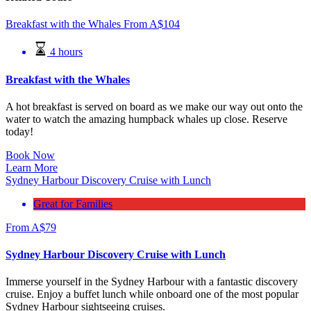
Breakfast with the Whales
From
A$
104
4 hours
Breakfast with the Whales
A hot breakfast is served on board as we make our way out onto the
water to watch the amazing humpback whales up close. Reserve
today!
Book Now
Learn More
Sydney Harbour Discovery Cruise with Lunch
Great for Families
From
A$
79
Sydney Harbour Discovery Cruise with Lunch
Immerse yourself in the Sydney Harbour with a fantastic discovery
cruise. Enjoy a buffet lunch while onboard one of the most popular
Sydney Harbour sightseeing cruises.