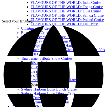
FLAVOURS OF THE WORLD: India Cruise
FLAVOURS OF THE WORLD: Tonga Cruise
FLAVOURS OF THE WORLD: USA Cruise
FLAVOURS OF THE WORLD: Samoa Cruise
FLAVOURS OF THE WORLD: Poland Cruise
Select your language
FLAVOURS OF THE WORLD: Fiji Cruise
Christmas Day Cruise
Boxing Day Cruise
Best New Year’s Eve Sydney Cruise
Australia Day Sydney Harbour Cruises
Harbour Spirit Australia Day Harbour Cruises
Tina Turner Tribute Show vs Elvis Tribute Show + 80’s
DJ Lunch Cruise
Tina Turner Tribute Show Cruises
Retro Disco Cruises
Sydney Event Cruises
Valentine’s Day Dinner Cruise
Mother’s Day Cruise
Vivid Festival of Light Sydney Harbour Cruise
LUXURY
Open LUXURY Menu
Sydney Harbour Long Lunch Cruise
Sydney Harbour Long Dinner Cruise
Private Cruise Sydney Harbour
Luxury Cruise Sydney Harbour
DISCOVERY CRUISES