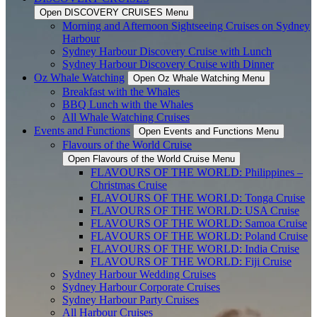
Open DISCOVERY CRUISES Menu
Morning and Afternoon Sightseeing Cruises on Sydney
Harbour
Sydney Harbour Discovery Cruise with Lunch
Sydney Harbour Discovery Cruise with Dinner
Oz Whale Watching
Open Oz Whale Watching Menu
Breakfast with the Whales
BBQ Lunch with the Whales
All Whale Watching Cruises
Events and Functions
Open Events and Functions Menu
Flavours of the World Cruise
Open Flavours of the World Cruise Menu
FLAVOURS OF THE WORLD: Philippines –
Christmas Cruise
FLAVOURS OF THE WORLD: Tonga Cruise
FLAVOURS OF THE WORLD: USA Cruise
FLAVOURS OF THE WORLD: Samoa Cruise
FLAVOURS OF THE WORLD: Poland Cruise
FLAVOURS OF THE WORLD: India Cruise
FLAVOURS OF THE WORLD: Fiji Cruise
Sydney Harbour Wedding Cruises
Sydney Harbour Corporate Cruises
Sydney Harbour Party Cruises
All Harbour Cruises