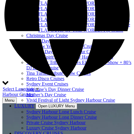
FLAVOURS OF THE WORLD: India Cruise
FLAVOURS OF THE WORLD: Tonga Cruise
FLAVOURS OF THE WORLD: USA Cruise
FLAVOURS OF THE WORLD: Samoa Cruise
FLAVOURS OF THE WORLD: Poland Cruise
FLAVOURS OF THE WORLD: Fiji Cruise
Christmas Day Cruise
Boxing Day Cruise
Best New Year’s Eve Sydney Cruise
Australia Day Sydney Harbour Cruises
Harbour Spirit Australia Day Harbour Cruises
Tina Turner Tribute Show vs Elvis Tribute Show + 80’s
DJ Lunch Cruise
Tina Turner Tribute Show Cruises
Retro Disco Cruises
Sydney Event Cruises
Select Language
▼
Valentine’s Day Dinner Cruise
Harbour Cruises
Mother’s Day Cruise
Vivid Festival of Light Sydney Harbour Cruise
Menu
LUXURY
Open LUXURY Menu
Sydney Harbour Long Lunch Cruise
Sydney Harbour Long Dinner Cruise
Private Cruise Sydney Harbour
Luxury Cruise Sydney Harbour
DISCOVERY CRUISES