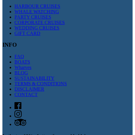
HARBOUR CRUISES
WHALE WATCHING
PARTY CRUISES
CORPORATE CRUISES
WEDDING CRUISES
GIFT CARD
INFO
FAQ
BOATS
Wharves
BLOG
SUSTAINABILITY
TERMS & CONDITIONS
DISCLAIMER
CONTACT