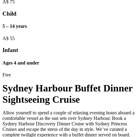
A$
75
Child
5 – 14 years
A$
55
Infant
Ages 4 and under
Free
Sydney Harbour Buffet Dinner
Sightseeing Cruise
Allow yourself to spend a couple of relaxing evening hours aboard a
comfortable vessel as the sun sets over Sydney Harbour. Book a
Sydney Harbour Discovery Dinner Cruise with Sydney Princess
Cruises and escape the stress of the day in style. We’ve curated a
complete twilight experience with a buffet dinner served on board.