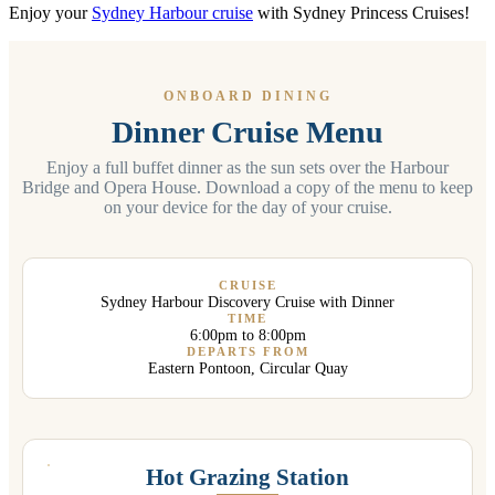
Enjoy your
Sydney Harbour cruise
with Sydney Princess Cruises!
ONBOARD DINING
Dinner Cruise Menu
Enjoy a full buffet dinner as the sun sets over the Harbour
Bridge and Opera House. Download a copy of the menu to keep
on your device for the day of your cruise.
CRUISE
Sydney Harbour Discovery Cruise with Dinner
TIME
6:00pm to 8:00pm
DEPARTS FROM
Eastern Pontoon, Circular Quay
Hot Grazing Station