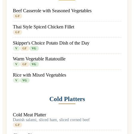
Beef Casserole with Seasoned Vegetables
GF
Thai Style Spiced Chicken Fillet
GF
Skipper's Choice Potato Dish of the Day
V
GF
VG
Warm Vegetable Ratatouille
V
GF
VG
Rice with Mixed Vegetables
V
VG
Cold Platters
Cold Meat Platter
Danish salami, sliced ham, sliced corned beef
GF