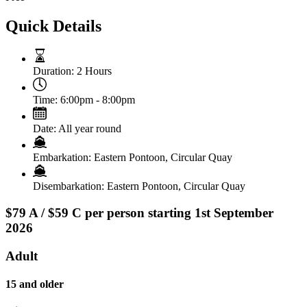
Quick Details
Duration:
2 Hours
Time:
6:00pm - 8:00pm
Date:
All year round
Embarkation:
Eastern Pontoon, Circular Quay
Disembarkation:
Eastern Pontoon, Circular Quay
$79 A / $59 C per person starting 1st September
2026
Adult
15 and older