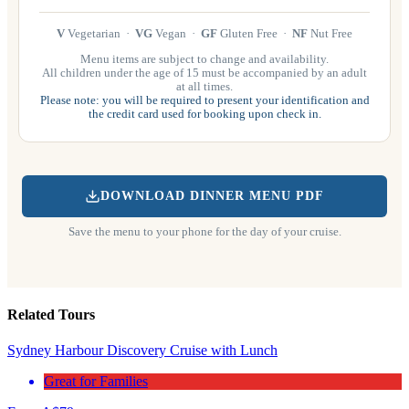
V
Vegetarian ·
VG
Vegan ·
GF
Gluten Free ·
NF
Nut Free
Menu items are subject to change and availability.
All children under the age of 15 must be accompanied by an adult
at all times.
Please note: you will be required to present your identification and
the credit card used for booking upon check in.
DOWNLOAD DINNER MENU PDF
Save the menu to your phone for the day of your cruise.
Related Tours
Sydney Harbour Discovery Cruise with Lunch
Great for Families