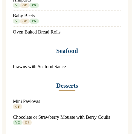
V
GF
VG
Baby Beets
V
GF
VG
Oven Baked Bread Rolls
Seafood
Prawns with Seafood Sauce
Desserts
Mini Pavlovas
GF
Chocolate or Strawberry Mousse with Berry Coulis
VG
GF