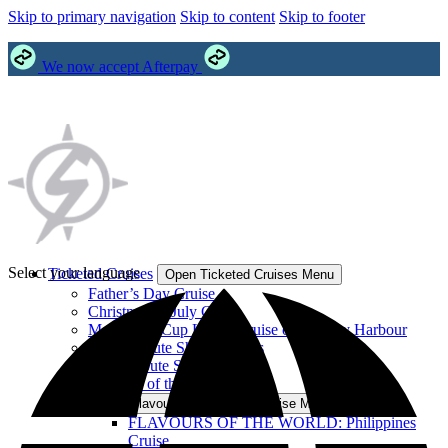
Skip to primary navigation
Skip to content
Skip to footer
We now accept Afterpay
Select your language
Ticketed Cruises
Open Ticketed Cruises Menu
Father’s Day Cruise
Christmas in July Cruise
Melbourne Cup Lunch Cruise on Sydney Harbour
Abba Tribute Show Cruises
Elvis Tribute Show Cruises
Flavours of the World Cruise
Open Flavours of the World Cruise Menu
FLAVOURS OF THE WORLD: Philippines
Cruise