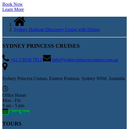
Book Now
Learn More
Sydney Harbour Discovery Cruise with Dinner
SYDNEY PRINCESS CRUISES
+61 2 9518 7813
info@sydneyprincesscruises.com.au
Sydney Princess Cruises, Eastern Pontoon, Sydney NSW, Australia
Office Hours
Mon - Fri:
9 am - 5 pm
Book Now
TOURS