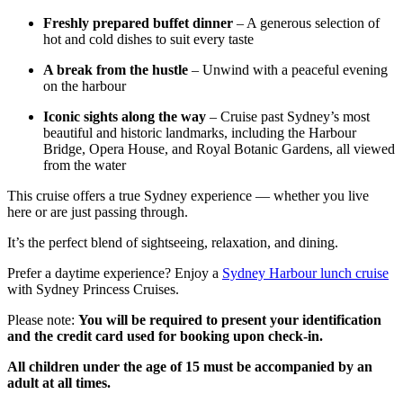
Freshly prepared buffet dinner
– A generous selection of
hot and cold dishes to suit every taste
A break from the hustle
– Unwind with a peaceful evening
on the harbour
Iconic sights along the way
– Cruise past Sydney’s most
beautiful and historic landmarks, including the Harbour
Bridge, Opera House, and Royal Botanic Gardens, all viewed
from the water
This cruise offers a true Sydney experience — whether you live
here or are just passing through.
It’s the perfect blend of sightseeing, relaxation, and dining.
Prefer a daytime experience? Enjoy a
Sydney Harbour lunch cruise
with Sydney Princess Cruises.
Please note:
You will be required to present your identification
and the credit card used for booking upon check-in.
All children under the age of 15 must be accompanied by an
adult at all times.