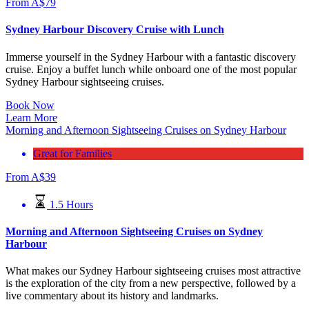
From
A$
79
Sydney Harbour Discovery Cruise with Lunch
Immerse yourself in the Sydney Harbour with a fantastic discovery
cruise. Enjoy a buffet lunch while onboard one of the most popular
Sydney Harbour sightseeing cruises.
Book Now
Learn More
Morning and Afternoon Sightseeing Cruises on Sydney Harbour
Great for Families
From
A$
39
1.5 Hours
Morning and Afternoon Sightseeing Cruises on Sydney
Harbour
What makes our Sydney Harbour sightseeing cruises most attractive
is the exploration of the city from a new perspective, followed by a
live commentary about its history and landmarks.