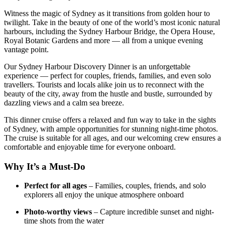
Witness the magic of Sydney as it transitions from golden hour to
twilight. Take in the beauty of one of the world’s most iconic natural
harbours, including the Sydney Harbour Bridge, the Opera House,
Royal Botanic Gardens and more — all from a unique evening
vantage point.
Our Sydney Harbour Discovery Dinner is an unforgettable
experience — perfect for couples, friends, families, and even solo
travellers. Tourists and locals alike join us to reconnect with the
beauty of the city, away from the hustle and bustle, surrounded by
dazzling views and a calm sea breeze.
This dinner cruise offers a relaxed and fun way to take in the sights
of Sydney, with ample opportunities for stunning night-time photos.
The cruise is suitable for all ages, and our welcoming crew ensures a
comfortable and enjoyable time for everyone onboard.
Why It’s a Must-Do
Perfect for all ages
– Families, couples, friends, and solo
explorers all enjoy the unique atmosphere onboard
Photo-worthy views
– Capture incredible sunset and night-
time shots from the water