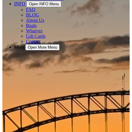
INFO
Open INFO Menu
FAQ
BLOG
About Us
Boats
Wharves
Gift Cards
Contact
More
Open More Menu