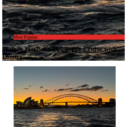
Most Popular
Sydney Harbour Discovery Cruise with
Dinner