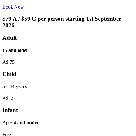
Book Now
$79 A / $59 C per person starting 1st September
2026
Adult
15 and older
A$
75
Child
5 – 14 years
A$
55
Infant
Ages 4 and under
Free