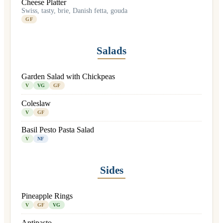
Cheese Platter
Swiss, tasty, brie, Danish fetta, gouda
GF
Salads
Garden Salad with Chickpeas
V
VG
GF
Coleslaw
V
GF
Basil Pesto Pasta Salad
V
NF
Sides
Pineapple Rings
V
GF
VG
Antipasto