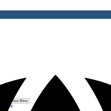
 World Cruise Menu
 Cruise
se