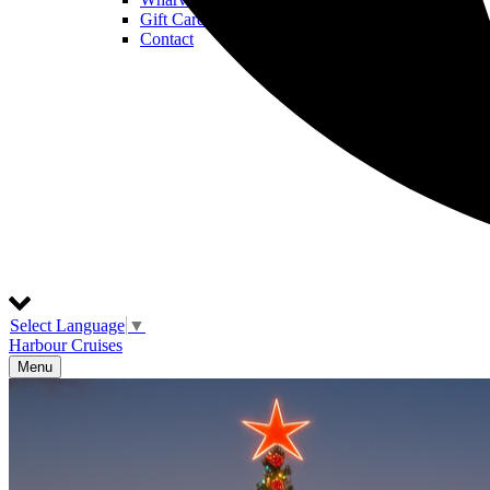
Gift Cards
Contact
Select Language
▼
Harbour Cruises
Menu