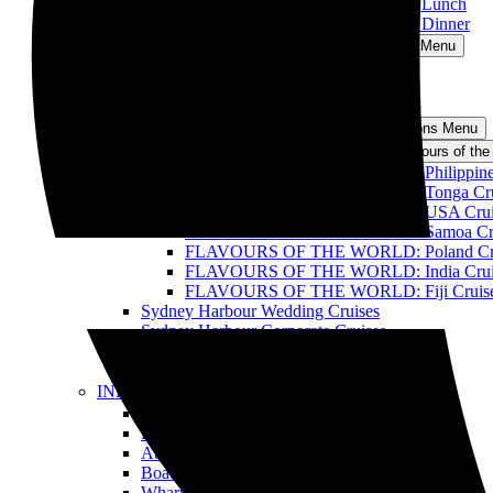
Sydney Harbour Discovery Cruise with Lunch
Sydney Harbour Discovery Cruise with Dinner
Oz Whale Watching
Open Oz Whale Watching Menu
Breakfast with the Whales
BBQ Lunch with the Whales
All Whale Watching Cruises
Events and Functions
Open Events and Functions Menu
Flavours of the World Cruise
Open Flavours of the
FLAVOURS OF THE WORLD: Philippines –
FLAVOURS OF THE WORLD: Tonga Cru
FLAVOURS OF THE WORLD: USA Crui
FLAVOURS OF THE WORLD: Samoa Cru
FLAVOURS OF THE WORLD: Poland Cr
FLAVOURS OF THE WORLD: India Crui
FLAVOURS OF THE WORLD: Fiji Cruis
Sydney Harbour Wedding Cruises
Sydney Harbour Corporate Cruises
Sydney Harbour Party Cruises
All Harbour Cruises
INFO
Open INFO Menu
FAQ
BLOG
About Us
Boats
Wharves