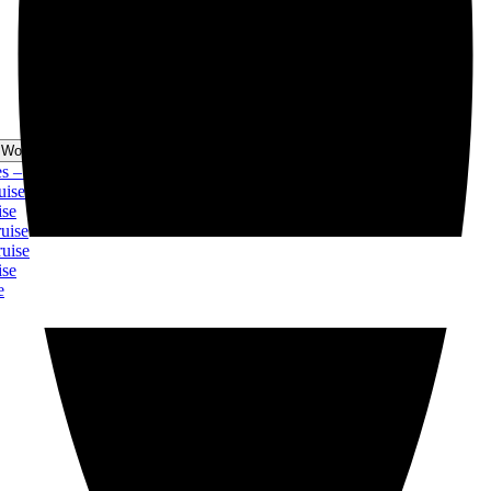
 World Cruise Menu
 Christmas Cruise
ise
se
ise
uise
se
e