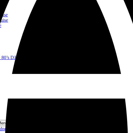
ise
se
ise
uise
e
+ 80’s DJ Lunch Cruise
Menu
ydney Harbour