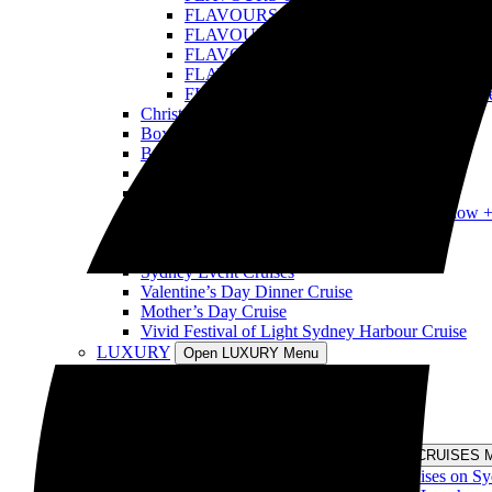
FLAVOURS OF THE WORLD: Tonga Cru
FLAVOURS OF THE WORLD: USA Crui
FLAVOURS OF THE WORLD: Samoa Cru
FLAVOURS OF THE WORLD: Poland Cr
FLAVOURS OF THE WORLD: Fiji Cruis
Christmas Day Cruise
Boxing Day Cruise
Best New Year’s Eve Sydney Cruise
Australia Day Sydney Harbour Cruises
Harbour Spirit Australia Day Harbour Cruises
Tina Turner Tribute Show vs Elvis Tribute Show 
Tina Turner Tribute Show Cruises
Retro Disco Cruises
Sydney Event Cruises
Valentine’s Day Dinner Cruise
Mother’s Day Cruise
Vivid Festival of Light Sydney Harbour Cruise
LUXURY
Open LUXURY Menu
Sydney Harbour Long Lunch Cruise
Sydney Harbour Long Dinner Cruise
Private Cruise Sydney Harbour
Luxury Cruise Sydney Harbour
DISCOVERY CRUISES
Open DISCOVERY CRUISES 
Morning and Afternoon Sightseeing Cruises on S