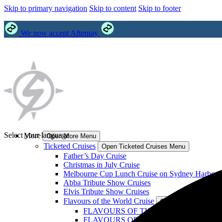
Skip to primary navigation
Skip to content
Skip to footer
We now accept Afterpay
Select your language
More
Open More Menu
Ticketed Cruises
Open Ticketed Cruises Menu
Father’s Day Cruise
Christmas in July Cruise
Melbourne Cup Lunch Cruise on Sydney Harbour
Abba Tribute Show Cruises
Elvis Tribute Show Cruises
Flavours of the World Cruise
Open Flavours of the
FLAVOURS OF THE WORLD: Philippines
FLAVOURS OF THE WORLD: India Crui